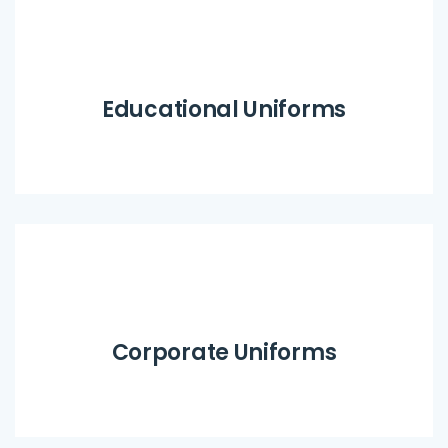
Educational Uniforms
Corporate Uniforms