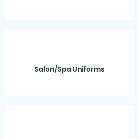
Salon/Spa Uniforms