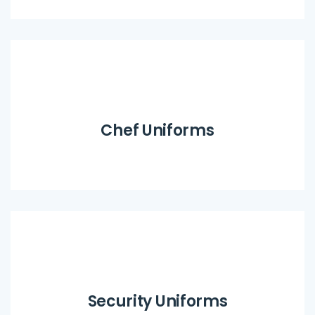
Chef Uniforms
Security Uniforms