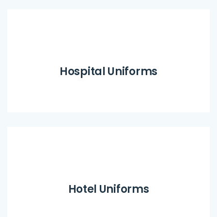
Hospital Uniforms
Hotel Uniforms