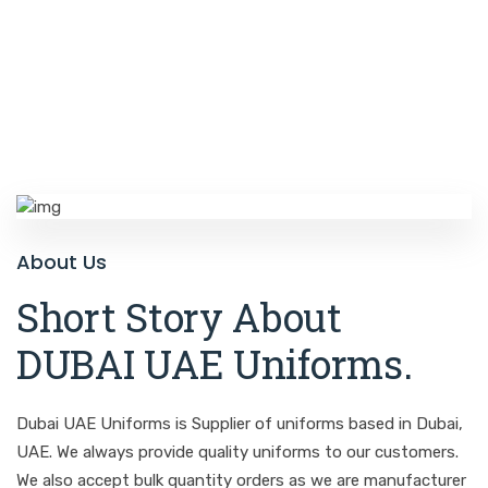
About Us
Short Story About
DUBAI UAE Uniforms
.
Dubai UAE Uniforms is Supplier of uniforms based in Dubai,
UAE. We always provide quality uniforms to our customers.
We also accept bulk quantity orders as we are manufacturer