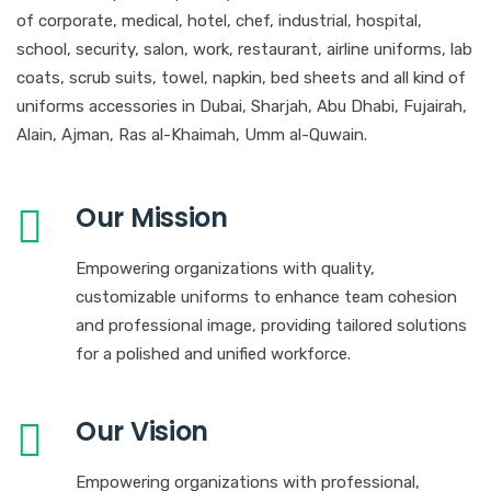
of corporate, medical, hotel, chef, industrial, hospital,
school, security, salon, work, restaurant, airline uniforms, lab
coats, scrub suits, towel, napkin, bed sheets and all kind of
uniforms accessories in Dubai, Sharjah, Abu Dhabi, Fujairah,
Alain, Ajman, Ras al-Khaimah, Umm al-Quwain.
Our Mission
Empowering organizations with quality,
customizable uniforms to enhance team cohesion
and professional image, providing tailored solutions
for a polished and unified workforce.
Our Vision
Empowering organizations with professional,