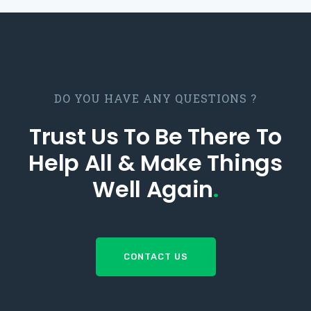
DO YOU HAVE ANY QUESTIONS ?
Trust Us To Be There To
Help All & Make Things
Well Again
.
CONTACT US