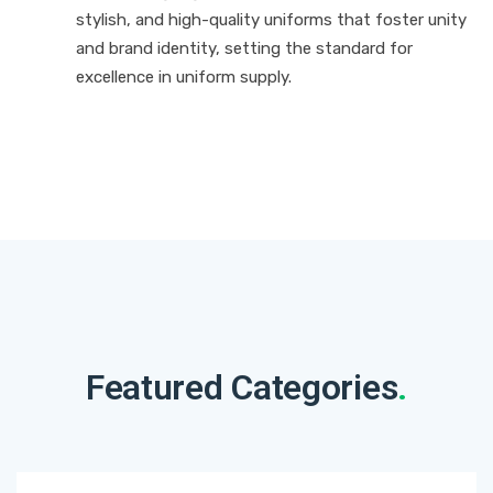
stylish, and high-quality uniforms that foster unity
and brand identity, setting the standard for
excellence in uniform supply.
Featured Categories
.