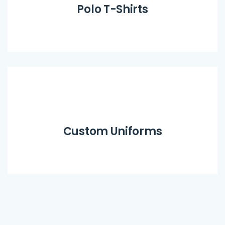
Polo T-Shirts
Custom Uniforms